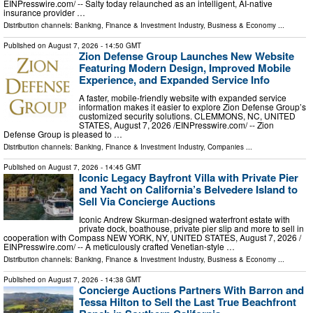
EINPresswire.com⁩/ -- Salty today relaunched as an intelligent, AI-native
insurance provider …
Distribution channels:
Banking, Finance & Investment Industry
,
Business & Economy
...
Published on
August 7, 2026
- 14:50 GMT
Zion Defense Group Launches New Website
Featuring Modern Design, Improved Mobile
Experience, and Expanded Service Info
A faster, mobile-friendly website with expanded service
information makes it easier to explore Zion Defense Group’s
customized security solutions. CLEMMONS, NC, UNITED
STATES, August 7, 2026 /⁨EINPresswire.com⁩/ -- Zion
Defense Group is pleased to …
Distribution channels:
Banking, Finance & Investment Industry
,
Companies
...
Published on
August 7, 2026
- 14:45 GMT
Iconic Legacy Bayfront Villa with Private Pier
and Yacht on California’s Belvedere Island to
Sell Via Concierge Auctions
Iconic Andrew Skurman-designed waterfront estate with
private dock, boathouse, private pier slip and more to sell in
cooperation with Compass NEW YORK, NY, UNITED STATES, August 7, 2026 /⁨
EINPresswire.com⁩/ -- A meticulously crafted Venetian-style …
Distribution channels:
Banking, Finance & Investment Industry
,
Business & Economy
...
Published on
August 7, 2026
- 14:38 GMT
Concierge Auctions Partners With Barron and
Tessa Hilton to Sell the Last True Beachfront