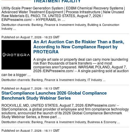
TREATMENT FACILITY
Utility-Scale Power Generation System | EDBM Chemical Recovery Systems |
Advanced Water Treatment Equipment | Process Infrastructure | New Unused
Raw Materials EL PASO, TX, UNITED STATES, August 7, 2026 /⁨
EINPresswire.com⁩/ -- HYPERAMS, in …
Distribution channels:
Banking, Finance & Investment Industry
,
Building & Construction
Industry
...
Published on
August 7, 2026
- 16:23 GMT
An Art Auction Can Be Riskier Than a Bank,
According to New Compliance Report by
PROTEGRA
A single art sale or property deal can carry more laundering
risk than thousands of bank transfers — and most
companies aren't prepared. WARSAW, POLAND, August 7,
2026 /⁨EINPresswire.com⁩/ -- A single painting sold at auction
can be a bigger …
Distribution channels:
Banking, Finance & Investment Industry
,
IT Industry
...
Published on
August 7, 2026
- 16:13 GMT
StarCompliance Launches 2026 Global Compliance
Benchmark Study Webinar Series
ROCKVILLE, MD, UNITED STATES, August 7, 2026 /⁨EINPresswire.com⁩/ --
StarCompliance, a global provider of employee and firm compliance technology
solutions, announced the launch of its 2026 Global Compliance Benchmark
Study Webinar Series, a three-part …
Distribution channels:
Banking, Finance & Investment Industry
,
Business & Economy
...
Published on
August 7, 2026
- 16:11 GMT