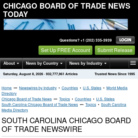
CHICAGO BOARD OF TRADE NEWS
TODAY
Questions? +1 (202) 335-3939
Set Up FREE Account
Submit Release
About
News by Country
News by Industry
Saturday, August 8, 2026
·
932,777,961
Articles
Trusted News Since 1995
Get News Alerts
Press Releases
Contact
Home
•••
Newswires by Industry
•
Countries
•
U.S. States
•
World Media
Directory
Chicago Board of Trade News
•••
Topics
•
Countries
•
U.S. States
South Carolina Chicago Board of Trade News
•••
Topics
•
South Carolina
Media Directory
SOUTH CAROLINA CHICAGO BOARD
OF TRADE NEWSWIRE