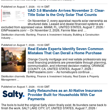
Published on
August 7, 2026
- 15:14 GMT
UAD 3.6 Mandate Arrives November 2: Clear-
Title Solar Is the Only Solar That Counts
On November 2, every appraisal reports solar ownership as
structured data. Leased and dealer-financed systems are
excluded from appraised value. MIAMI, FL, UNITED STATES, August 7, 2026 /⁨
EINPresswire.com⁩/ -- On November 2, 2026, Fannie Mae and …
Distribution channels:
Banking, Finance & Investment Industry
,
Building & Construction
Industry
...
Published on
August 7, 2026
- 15:00 GMT
Real Estate Experts Identify Seven Common
Mistakes That Can Derail a Home Purchase
Orange County mortgage and real estate professionals say
most financing problems are preventable through planning,
communication, and informed decision-making. ORANGE
COUNTY, CA, UNITED STATES, August 7, 2026 /⁨
EINPresswire.com⁩/ -- As homebuyers continue …
Distribution channels:
Banking, Finance & Investment Industry
,
Real Estate & Property
Management
...
Published on
August 7, 2026
- 15:00 GMT
Salty Relaunches as an AI-Native Insurance
Provider Built for Households With Car
Payments
The tools to build the original Salty vision finally exist. Its founders came back to
finish the work. SALT LAKE CITY, UT, UNITED STATES, August 7, 2026 /⁨