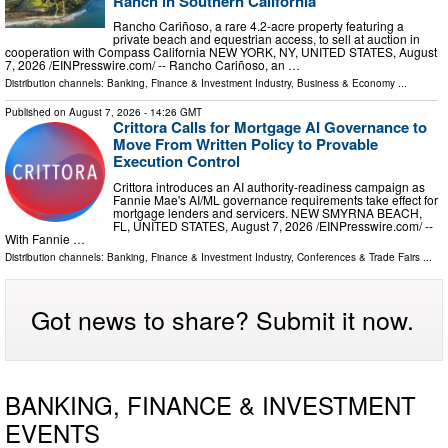
Ranch in Southern California
Rancho Cariñoso, a rare 4.2-acre property featuring a
private beach and equestrian access, to sell at auction in
cooperation with Compass California NEW YORK, NY, UNITED STATES, August
7, 2026 /⁨EINPresswire.com⁩/ -- Rancho Cariñoso, an …
Distribution channels:
Banking, Finance & Investment Industry
,
Business & Economy
...
Published on
August 7, 2026
- 14:26 GMT
Crittora Calls for Mortgage AI Governance to
Move From Written Policy to Provable
Execution Control
Crittora introduces an AI authority-readiness campaign as
Fannie Mae's AI/ML governance requirements take effect for
mortgage lenders and servicers. NEW SMYRNA BEACH,
FL, UNITED STATES, August 7, 2026 /⁨EINPresswire.com⁩/ --
With Fannie …
Distribution channels:
Banking, Finance & Investment Industry
,
Conferences & Trade Fairs
...
Got news to share? Submit it now.
BANKING, FINANCE & INVESTMENT
EVENTS