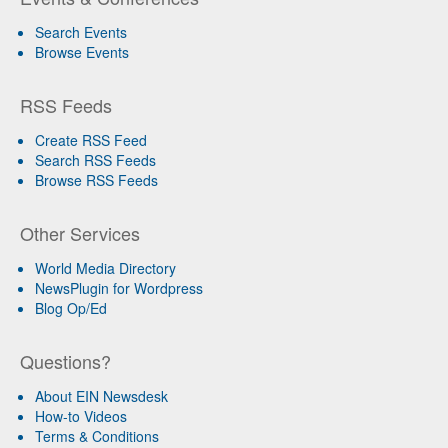
Search Events
Browse Events
RSS Feeds
Create RSS Feed
Search RSS Feeds
Browse RSS Feeds
Other Services
World Media Directory
NewsPlugin for Wordpress
Blog Op/Ed
Questions?
About EIN Newsdesk
How-to Videos
Terms & Conditions