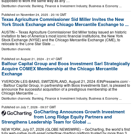
supposed to work the same way as any …
Distribution channels:
Banking, Finance & Investment Industry
,
Business & Economy
...
Published on
November 24, 2025
- 20:16 GMT
Texas Agriculture Commissioner Sid Miller Invites the New
York Stock Exchange and Chicago Mercantile Exchange to ...
AUSTIN – Texas Agriculture Commissioner Sid Miller today issued an historic
invitation to two of America’s most iconic financial institutions, the New York
Stock Exchange (NYSE) and the Chicago Mercantile Exchange (CME), to
relocate to the Lone Star State …
Distribution channels:
Published on
August 21, 2024
- 21:47 GMT
Balfour Capital Group and Boos Investment Sarl Strategically
Acquire COMEX Membership at the Chicago Mercantile
Exchange
YVERDON-LES-BAINS, SWITZERLAND, August 21, 2024 /⁨EINPresswire.com⁩/ -
- Balfour Capital Group, in partnership with Boos Investments Sarl, is pleased to
announce the successful acquisition of a prestigious membership at the
Chicago Mercantile …
Distribution channels:
Banking, Finance & Investment Industry
,
Business & Economy
...
Published on
July 7, 2026
- 09:07 GMT
GoCharting Announces Growth Investment
from Long Ridge Equity Partners and
Strengthens Leadership Team for Global ...
NEW YORK, July 07, 2026 (GLOBE NEWSWIRE) -- GoCharting, the world’s first
fully web-native multi-asset orderflow charting platform trusted by more than 3