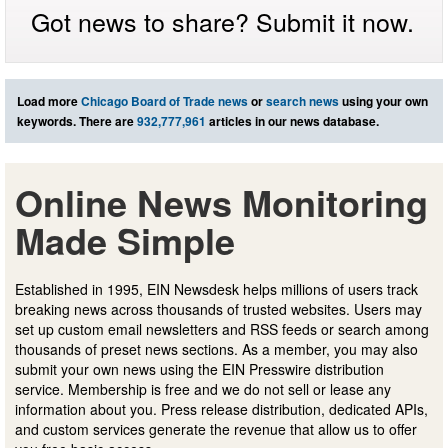
Got news to share? Submit it now.
Load more
Chicago Board of Trade news
or
search news
using your own
keywords. There are
932,777,961
articles in our news database.
Online News Monitoring
Made Simple
Established in 1995, EIN Newsdesk helps millions of users track
breaking news across thousands of trusted websites. Users may
set up custom email newsletters and RSS feeds or search among
thousands of preset news sections. As a member, you may also
submit your own news using the EIN Presswire distribution
service. Membership is free and we do not sell or lease any
information about you. Press release distribution, dedicated APIs,
and custom services generate the revenue that allow us to offer