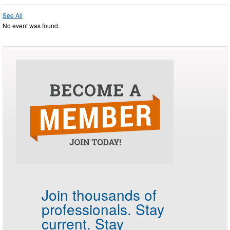
See All
No event was found.
Join thousands of
professionals.
Stay
current. Stay