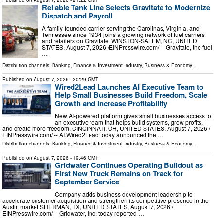
Published on
August 7, 2026
- 21:22 GMT
Reliable Tank Line Selects Gravitate to Modernize
Dispatch and Payroll
A family-founded carrier serving the Carolinas, Virginia, and
Tennessee since 1934 joins a growing network of fuel carriers
and retailers on Gravitate. WINSTON-SALEM, NC, UNITED
STATES, August 7, 2026 /⁨EINPresswire.com⁩/ -- Gravitate, the fuel
…
Distribution channels:
Banking, Finance & Investment Industry
,
Business & Economy
...
Published on
August 7, 2026
- 20:29 GMT
Wired2Lead Launches AI Executive Team to
Help Small Businesses Build Freedom, Scale
Growth and Increase Profitability
New AI-powered platform gives small businesses access to
an executive team that helps build systems, grow profits,
and create more freedom. CINCINNATI, OH, UNITED STATES, August 7, 2026 /⁨
EINPresswire.com⁩/ -- AI.Wired2Lead today announced the …
Distribution channels:
Banking, Finance & Investment Industry
,
Business & Economy
...
Published on
August 7, 2026
- 19:46 GMT
Gridwater Continues Operating Buildout as
First New Truck Remains on Track for
September Service
Company adds business development leadership to
accelerate customer acquisition and strengthen its competitive presence in the
Austin market SHERMAN, TX, UNITED STATES, August 7, 2026 /⁨
EINPresswire.com⁩/ -- Gridwater, Inc. today reported …