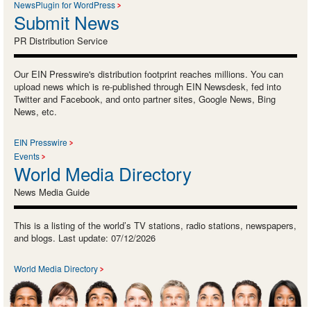
NewsPlugin for WordPress
Submit News
PR Distribution Service
Our EIN Presswire's distribution footprint reaches millions. You can
upload news which is re-published through EIN Newsdesk, fed into
Twitter and Facebook, and onto partner sites, Google News, Bing
News, etc.
EIN Presswire
Events
World Media Directory
News Media Guide
This is a listing of the world’s TV stations, radio stations, newspapers,
and blogs. Last update: 07/12/2026
World Media Directory