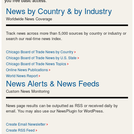
you free basic access.
News by Country & by Industry
Worldwide News Coverage
Track news across more than 5,000 sources by country or industry or
search our real-time news index.
Chicago Board of Trade News by Country
Chicago Board of Trade News by U.S. State
Chicago Board of Trade News Topics
Online News Publications
World News Report
News Alerts & News Feeds
Custom News Monitoring
News page results can be outputted as RSS or received daily by
email. You may also use our NewsPlugin for WordPress.
Create Email Newsletter
Create RSS Feed