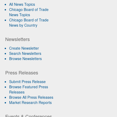
All News Topics
Chicago Board of Trade
News Topics
Chicago Board of Trade
News by Country
Newsletters
Create Newsletter
Search Newsletters
Browse Newsletters
Press Releases
Submit Press Release
Browse Featured Press
Releases
Browse All Press Releases
Market Research Reports
Events & Conferences