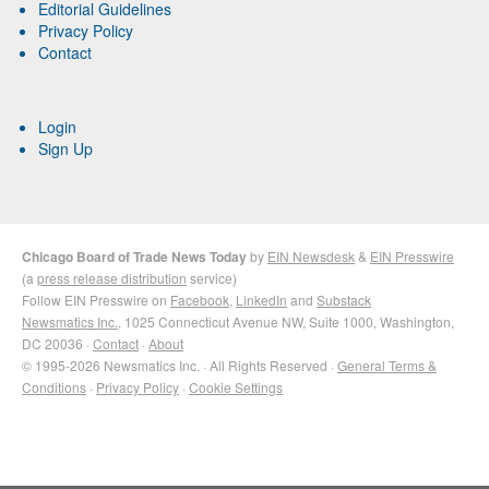
Editorial Guidelines
Privacy Policy
Contact
Login
Sign Up
Chicago Board of Trade News Today
by
EIN Newsdesk
&
EIN Presswire
(a
press release distribution
service)
Follow EIN Presswire on
Facebook
,
LinkedIn
and
Substack
Newsmatics Inc.
, 1025 Connecticut Avenue NW, Suite 1000, Washington,
DC 20036 ·
Contact
·
About
© 1995-2026 Newsmatics Inc. · All Rights Reserved ·
General Terms &
Conditions
·
Privacy Policy
·
Cookie Settings