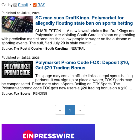
Get by
Email
•
RSS
Published on
Jul 30, 2026
SC man sues DraftKings, Polymarket for
allegedly flouting state ban on sports betting
CHARLESTON — A new lawsuit claims that DraftKings and
Polymarket are violating South Carolina’s ban on gambling
with prediction market products that allow people to wager on the outcome of
sporting events. The suit, filed July 29 in state court in …
Source:
The Post & Courier - South Carolina
-
NEUTRAL
Published on
Jul 22, 2026
Polymarket Promo Code FOX: Deposit $10,
Get $20 Trading Bonus
This page may contain affiliate links to legal sports betting
partners. If you sign up or place a wager, FOX Sports may
be compensated. Read more about Sports Betting on FOX Sports. The
Polymarket promo code FOX gets new users a $20 trading bonus on a $10 …
Source:
Fox Sports
-
PENDING
«
1
»