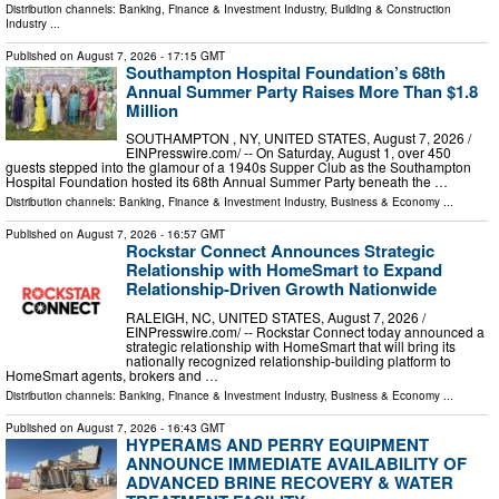
Distribution channels:
Banking, Finance & Investment Industry
,
Building & Construction
Industry
...
Published on
August 7, 2026
- 17:15 GMT
Southampton Hospital Foundation’s 68th
Annual Summer Party Raises More Than $1.8
Million
SOUTHAMPTON , NY, UNITED STATES, August 7, 2026 /⁨
EINPresswire.com⁩/ -- On Saturday, August 1, over 450
guests stepped into the glamour of a 1940s Supper Club as the Southampton
Hospital Foundation hosted its 68th Annual Summer Party beneath the …
Distribution channels:
Banking, Finance & Investment Industry
,
Business & Economy
...
Published on
August 7, 2026
- 16:57 GMT
Rockstar Connect Announces Strategic
Relationship with HomeSmart to Expand
Relationship-Driven Growth Nationwide
RALEIGH, NC, UNITED STATES, August 7, 2026 /⁨
EINPresswire.com⁩/ -- Rockstar Connect today announced a
strategic relationship with HomeSmart that will bring its
nationally recognized relationship-building platform to
HomeSmart agents, brokers and …
Distribution channels:
Banking, Finance & Investment Industry
,
Business & Economy
...
Published on
August 7, 2026
- 16:43 GMT
HYPERAMS AND PERRY EQUIPMENT
ANNOUNCE IMMEDIATE AVAILABILITY OF
ADVANCED BRINE RECOVERY & WATER