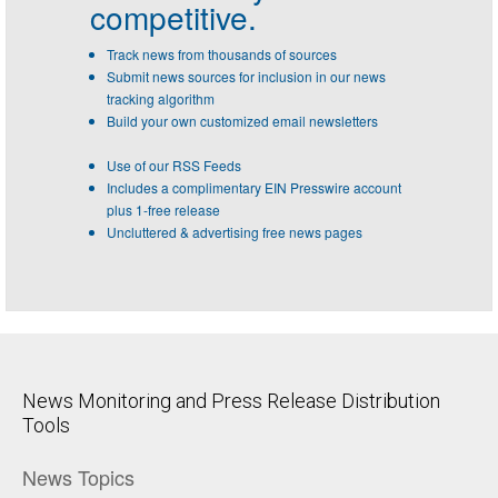
competitive.
Track news from thousands of sources
Submit news sources for inclusion in our news
tracking algorithm
Build your own customized email newsletters
Use of our RSS Feeds
Includes a complimentary EIN Presswire account
plus 1-free release
Uncluttered & advertising free news pages
News Monitoring and Press Release Distribution
Tools
News Topics