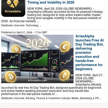
Timing and Volatility in 2026
NEW YORK, April 28, 2026 (GLOBE NEWSWIRE) --
AriseAlpha officially launched its free AI-powered intraday
trading bot, designed to help active traders better master
timing and navigate volatility in the fast-paced markets of
2026. As financial markets …
Distribution channels:
Technology
...
Published on
April 27, 2026
- 17:54 GMT
AriseAlpha
launches Free AI
Day Trading Bot,
delivering
precision
execution and
hands-free
performance for
beginners
NEW YORK, April 27,
2026 (GLOBE
NEWSWIRE) --
AriseAlpha officially
launched its new free AI Day Trading Bot, designed specifically for beginners
and active traders seeking precision execution and truly hands-free
performance in the fast-paced markets of …
Distribution channels:
Banking, Finance & Investment Industry
,
Media, Advertising & PR
...