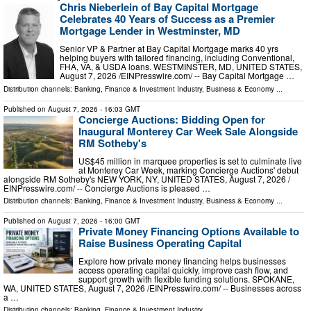
Chris Nieberlein of Bay Capital Mortgage
Celebrates 40 Years of Success as a Premier
Mortgage Lender in Westminster, MD
Senior VP & Partner at Bay Capital Mortgage marks 40 yrs
helping buyers with tailored financing, including Conventional,
FHA, VA, & USDA loans. WESTMINSTER, MD, UNITED STATES,
August 7, 2026 /⁨EINPresswire.com⁩/ -- Bay Capital Mortgage …
Distribution channels:
Banking, Finance & Investment Industry
,
Business & Economy
...
Published on
August 7, 2026
- 16:03 GMT
Concierge Auctions: Bidding Open for
Inaugural Monterey Car Week Sale Alongside
RM Sotheby's
US$45 million in marquee properties is set to culminate live
at Monterey Car Week, marking Concierge Auctions' debut
alongside RM Sotheby's NEW YORK, NY, UNITED STATES, August 7, 2026 /⁨
EINPresswire.com⁩/ -- Concierge Auctions is pleased …
Distribution channels:
Banking, Finance & Investment Industry
,
Business & Economy
...
Published on
August 7, 2026
- 16:00 GMT
Private Money Financing Options Available to
Raise Business Operating Capital
Explore how private money financing helps businesses
access operating capital quickly, improve cash flow, and
support growth with flexible funding solutions. SPOKANE,
WA, UNITED STATES, August 7, 2026 /⁨EINPresswire.com⁩/ -- Businesses across
a …
Distribution channels:
Banking, Finance & Investment Industry
...