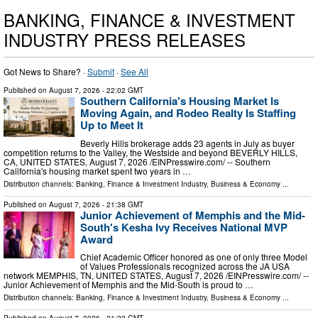
BANKING, FINANCE & INVESTMENT
INDUSTRY PRESS RELEASES
Got News to Share? ·
Submit
·
See All
Published on
August 7, 2026
- 22:02 GMT
Southern California's Housing Market Is
Moving Again, and Rodeo Realty Is Staffing
Up to Meet It
Beverly Hills brokerage adds 23 agents in July as buyer
competition returns to the Valley, the Westside and beyond BEVERLY HILLS,
CA, UNITED STATES, August 7, 2026 /⁨EINPresswire.com⁩/ -- Southern
California's housing market spent two years in …
Distribution channels:
Banking, Finance & Investment Industry
,
Business & Economy
...
Published on
August 7, 2026
- 21:38 GMT
Junior Achievement of Memphis and the Mid-
South's Kesha Ivy Receives National MVP
Award
Chief Academic Officer honored as one of only three Model
of Values Professionals recognized across the JA USA
network MEMPHIS, TN, UNITED STATES, August 7, 2026 /⁨EINPresswire.com⁩/ --
Junior Achievement of Memphis and the Mid-South is proud to …
Distribution channels:
Banking, Finance & Investment Industry
,
Business & Economy
...