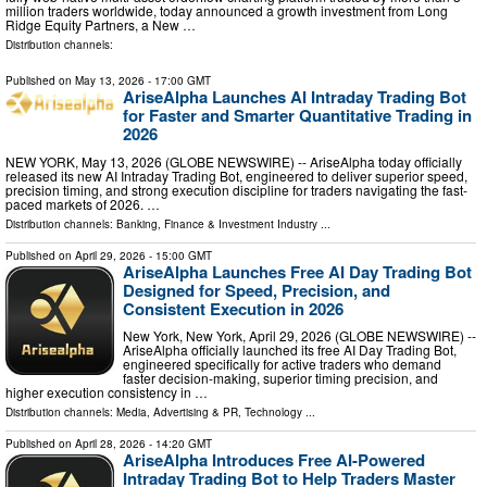
million traders worldwide, today announced a growth investment from Long
Ridge Equity Partners, a New …
Distribution channels:
Published on
May 13, 2026
- 17:00 GMT
AriseAlpha Launches AI Intraday Trading Bot
for Faster and Smarter Quantitative Trading in
2026
NEW YORK, May 13, 2026 (GLOBE NEWSWIRE) -- AriseAlpha today officially
released its new AI Intraday Trading Bot, engineered to deliver superior speed,
precision timing, and strong execution discipline for traders navigating the fast-
paced markets of 2026. …
Distribution channels:
Banking, Finance & Investment Industry
...
Published on
April 29, 2026
- 15:00 GMT
AriseAlpha Launches Free AI Day Trading Bot
Designed for Speed, Precision, and
Consistent Execution in 2026
New York, New York, April 29, 2026 (GLOBE NEWSWIRE) --
AriseAlpha officially launched its free AI Day Trading Bot,
engineered specifically for active traders who demand
faster decision-making, superior timing precision, and
higher execution consistency in …
Distribution channels:
Media, Advertising & PR
,
Technology
...
Published on
April 28, 2026
- 14:20 GMT
AriseAlpha Introduces Free AI-Powered
Intraday Trading Bot to Help Traders Master