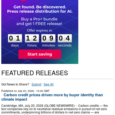
0
1
1
2
0
9
0
3
:
:
0
1
1
2
0
9
0
4
days
hours
minutes
seconds
FEATURED RELEASES
Got News to Share? ·
Submit
·
See All
Published on
July 20, 2026
- 15:30 GMT
Carbon credit prices driven more by buyer identity than
climate impact
Cambridge, MA, July 20, 2026 (GLOBE NEWSWIRE) -- Carbon credits — the
tool companies rely on to neutralize residual emissions in pursuit of net-zero
commitments, underpinning billions of dollars in net-zero claims — are