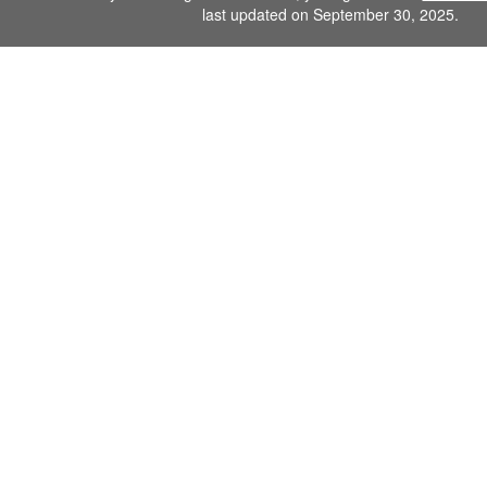
last updated on September 30, 2025.