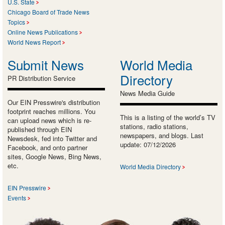
U.S. State
Chicago Board of Trade News
Topics
Online News Publications
World News Report
Submit News
World Media
Directory
PR Distribution Service
News Media Guide
Our EIN Presswire's distribution
footprint reaches millions. You
This is a listing of the world’s TV
can upload news which is re-
stations, radio stations,
published through EIN
newspapers, and blogs. Last
Newsdesk, fed into Twitter and
update: 07/12/2026
Facebook, and onto partner
sites, Google News, Bing News,
etc.
World Media Directory
EIN Presswire
Events