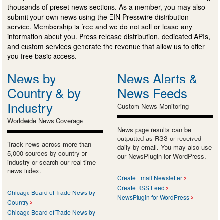
thousands of preset news sections. As a member, you may also
submit your own news using the EIN Presswire distribution
service. Membership is free and we do not sell or lease any
information about you. Press release distribution, dedicated APIs,
and custom services generate the revenue that allow us to offer
you free basic access.
News by
News Alerts &
Country & by
News Feeds
Industry
Custom News Monitoring
Worldwide News Coverage
News page results can be
outputted as RSS or received
Track news across more than
daily by email. You may also use
5,000 sources by country or
our NewsPlugin for WordPress.
industry or search our real-time
news index.
Create Email Newsletter
Create RSS Feed
Chicago Board of Trade News by
NewsPlugin for WordPress
Country
Chicago Board of Trade News by