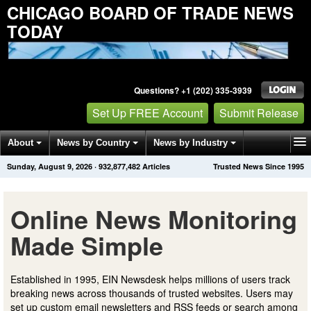
CHICAGO BOARD OF TRADE NEWS
TODAY
Questions? +1 (202) 335-3939
Set Up FREE Account
Submit Release
About
News by Country
News by Industry
Sunday, August 9, 2026
·
932,877,482
Articles
Trusted News Since 1995
Get News Alerts
Press Releases
Contact
Online News Monitoring
Made Simple
Established in 1995, EIN Newsdesk helps millions of users track
breaking news across thousands of trusted websites. Users may
set up custom email newsletters and RSS feeds or search among