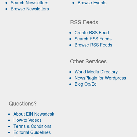
Search Newsletters
Browse Events
Browse Newsletters
RSS Feeds
Create RSS Feed
Search RSS Feeds
Browse RSS Feeds
Other Services
World Media Directory
NewsPlugin for Wordpress
Blog Op/Ed
Questions?
About EIN Newsdesk
How-to Videos
Terms & Conditions
Editorial Guidelines