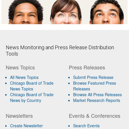
News Monitoring and Press Release Distribution
Tools
News Topics
Press Releases
All News Topics
Submit Press Release
Chicago Board of Trade
Browse Featured Press
News Topics
Releases
Chicago Board of Trade
Browse All Press Releases
News by Country
Market Research Reports
Newsletters
Events & Conferences
Create Newsletter
Search Events