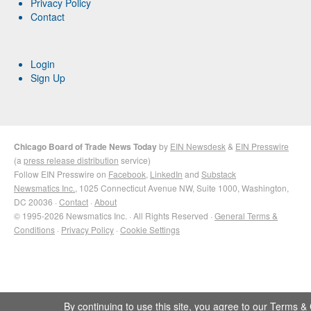
Privacy Policy
Contact
Login
Sign Up
Chicago Board of Trade News Today
by
EIN Newsdesk
&
EIN Presswire
(a
press release distribution
service)
Follow EIN Presswire on
Facebook
,
LinkedIn
and
Substack
Newsmatics Inc.
, 1025 Connecticut Avenue NW, Suite 1000, Washington,
DC 20036 ·
Contact
·
About
© 1995-2026 Newsmatics Inc. · All Rights Reserved ·
General Terms &
Conditions
·
Privacy Policy
·
Cookie Settings
By continuing to use this site, you agree to our
Terms & 