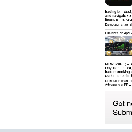
trading bot, desi
and navigate vola
financial market
Distribution channe
Published on
April
NEWSWIRE) -- Ari
Day Trading Bot,
traders seeking 
performance in t
Distribution channe
Advertising & PR
...
Got n
Submi