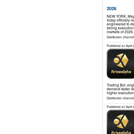
2026
NEW YORK, May 
today officially 
engineered to de
strong execution 
markets of 2026
Distribution channe
Published on
April
Trading Bot, engi
demand faster de
higher execution
Distribution channe
Published on
April