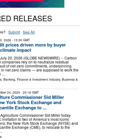
RED RELEASES
re? ·
Submit
·
See All
20, 2026
- 15:30 GMT
it prices driven more by buyer
 climate impact
 July 20, 2026 (GLOBE NEWSWIRE) -- Carbon
l companies rely on to neutralize residual
suit of net-zero commitments, underpinning
rs in net-zero claims — are supposed to work the
y …
ls:
Banking, Finance & Investment Industry
,
Business &
ber 24, 2025
- 20:16 GMT
lture Commissioner Sid Miller
New York Stock Exchange and
antile Exchange to ...
Agriculture Commissioner Sid Miller today
c invitation to two of America’s most iconic
utions, the New York Stock Exchange (NYSE) and
antile Exchange (CME), to relocate to the
 …
s: