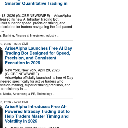
Smarter Quantitative Trading in
13, 2026 (GLOBE NEWSWIRE) -- AriseAlpha
released its new AI Intraday Trading Bot,
liver superior speed, precision timing, and
discipline for traders navigating the fast-paced
. …
ls:
Banking, Finance & Investment Industry
...
 29, 2026
- 15:00 GMT
AriseAlpha Launches Free AI Day
Trading Bot Designed for Speed,
Precision, and Consistent
Execution in 2026
New York, New York, April 29, 2026
(GLOBE NEWSWIRE) --
AriseAlpha officially launched its free AI Day
neered specifically for active traders who
cision-making, superior timing precision, and
 consistency in …
ls:
Media, Advertising & PR
,
Technology
...
 28, 2026
- 14:20 GMT
AriseAlpha Introduces Free AI-
Powered Intraday Trading Bot to
Help Traders Master Timing and
Volatility in 2026
NEW YORK, April 28, 2026 (GLOBE