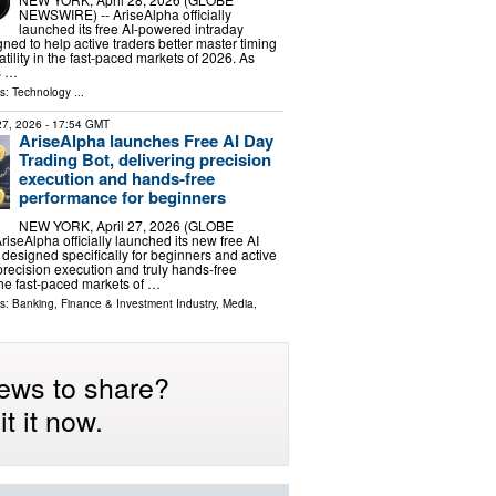
NEWSWIRE) -- AriseAlpha officially
launched its free AI-powered intraday
gned to help active traders better master timing
tility in the fast-paced markets of 2026. As
s …
ls:
Technology
...
 27, 2026
- 17:54 GMT
AriseAlpha launches Free AI Day
Trading Bot, delivering precision
execution and hands-free
performance for beginners
NEW YORK, April 27, 2026 (GLOBE
seAlpha officially launched its new free AI
 designed specifically for beginners and active
precision execution and truly hands-free
he fast-paced markets of …
ls:
Banking, Finance & Investment Industry
,
Media,
ews to share?
t it now.