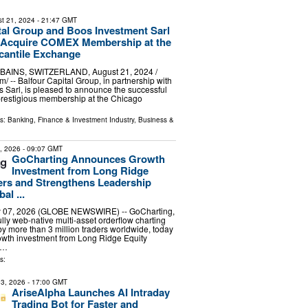
t 21, 2024
- 21:47 GMT
tal Group and Boos Investment Sarl
y Acquire COMEX Membership at the
cantile Exchange
INS, SWITZERLAND, August 21, 2024 /⁨
/ -- Balfour Capital Group, in partnership with
 Sarl, is pleased to announce the successful
 prestigious membership at the Chicago
ls:
Banking, Finance & Investment Industry
,
Business &
7, 2026
- 09:07 GMT
GoCharting Announces Growth
Investment from Long Ridge
ers and Strengthens Leadership
al ...
 07, 2026 (GLOBE NEWSWIRE) -- GoCharting,
 fully web-native multi-asset orderflow charting
 by more than 3 million traders worldwide, today
wth investment from Long Ridge Equity
 …
s:
3, 2026
- 17:00 GMT
AriseAlpha Launches AI Intraday
Trading Bot for Faster and