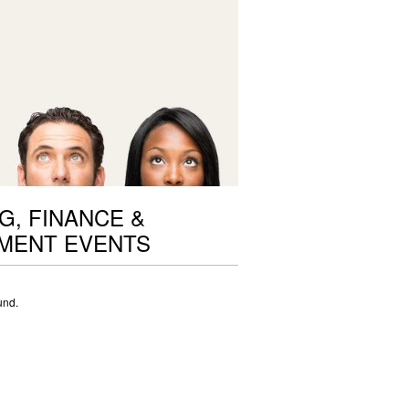
G, FINANCE &
MENT EVENTS
und.