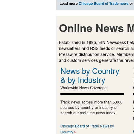
Load more
Chicago Board of Trade news
or
Online News M
Established in 1995, EIN Newsdesk help
newsletters and RSS feeds or search a
Presswire distribution service. Membersh
and custom services generate the revenu
News by Country
& by Industry
Worldwide News Coverage
Track news across more than 5,000
sources by country or industry or
search our real-time news index.
Chicago Board of Trade News by
Country