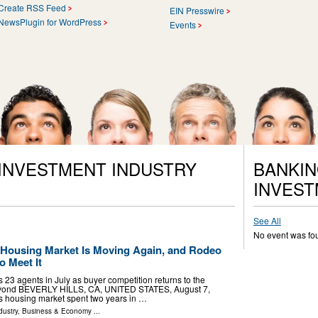
Create RSS Feed
EIN Presswire
NewsPlugin for WordPress
Events
 INVESTMENT INDUSTRY
BANKIN
INVEST
See All
No event was fo
s Housing Market Is Moving Again, and Rodeo
o Meet It
 23 agents in July as buyer competition returns to the
beyond BEVERLY HILLS, CA, UNITED STATES, August 7,
a's housing market spent two years in …
dustry
,
Business & Economy
...