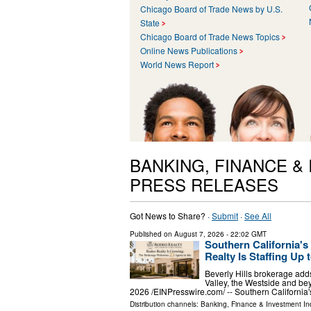
Chicago Board of Trade News by U.S.
State
Chicago Board of Trade News Topics
Online News Publications
World News Report
BANKING, FINANCE &
PRESS RELEASES
Got News to Share? ·
Submit
·
See All
Published on
August 7, 2026
- 22:02 GMT
Southern California'
Realty Is Staffing Up t
Beverly Hills brokerage adds
Valley, the Westside and 
2026 /⁨EINPresswire.com⁩/ -- Southern Californi
Distribution channels:
Banking, Finance & Investment In