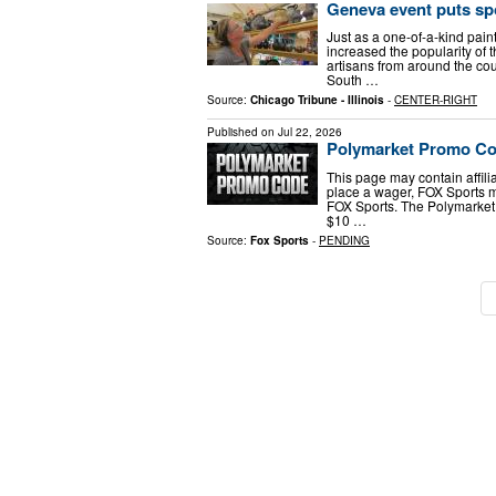
Geneva event puts spot
Just as a one-of-a-kind pain
increased the popularity of 
artisans from around the cou
South …
Source:
Chicago Tribune - Illinois
-
CENTER-RIGHT
Published on
Jul 22, 2026
Polymarket Promo Cod
This page may contain affiliat
place a wager, FOX Sports 
FOX Sports. The Polymarket
$10 …
Source:
Fox Sports
-
PENDING