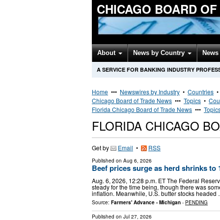
CHICAGO BOARD OF
About
News by Country
News 
A SERVICE FOR BANKING INDUSTRY PROFES
Home
•••
Newswires by Industry
•
Countries
Chicago Board of Trade News
•••
Topics
•
Cou
Florida Chicago Board of Trade News
•••
Topic
FLORIDA CHICAGO B
Get by
Email
•
RSS
Published on
Aug 6, 2026
Beef prices surge as herd shrinks to
Aug. 6, 2026, 12:28 p.m. ET The Federal Reserve,
steady for the time being, though there was so
inflation. Meanwhile, U.S. butter stocks headed
Source:
Farmers' Advance - Michigan
-
PENDING
Published on
Jul 27, 2026