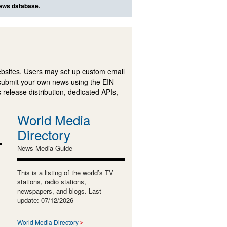
news database.
ebsites. Users may set up custom email
submit your own news using the EIN
 release distribution, dedicated APIs,
World Media
Directory
News Media Guide
This is a listing of the world’s TV
stations, radio stations,
newspapers, and blogs. Last
update: 07/12/2026
World Media Directory