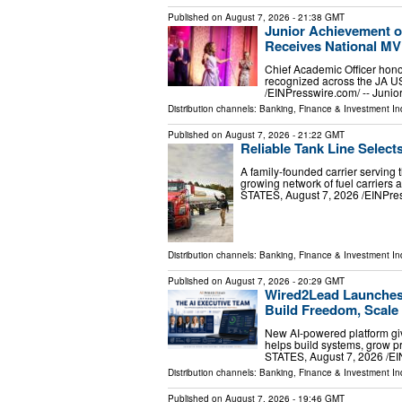
Published on
August 7, 2026
- 21:38 GMT
Junior Achievement o
Receives National M
Chief Academic Officer hono
recognized across the JA 
/⁨EINPresswire.com⁩/ -- Jun
Distribution channels:
Banking, Finance & Investment In
Published on
August 7, 2026
- 21:22 GMT
Reliable Tank Line Select
A family-founded carrier serving 
growing network of fuel carrier
STATES, August 7, 2026 /⁨EINPress
Distribution channels:
Banking, Finance & Investment In
Published on
August 7, 2026
- 20:29 GMT
Wired2Lead Launches 
Build Freedom, Scale 
New AI-powered platform giv
helps build systems, grow 
STATES, August 7, 2026 /⁨E
Distribution channels:
Banking, Finance & Investment In
Published on
August 7, 2026
- 19:46 GMT