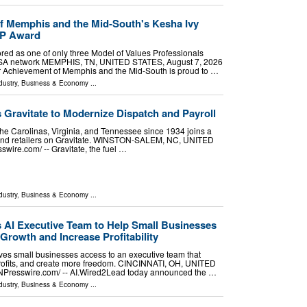
f Memphis and the Mid-South's Kesha Ivy
VP Award
red as one of only three Model of Values Professionals
USA network MEMPHIS, TN, UNITED STATES, August 7, 2026
ior Achievement of Memphis and the Mid-South is proud to …
dustry
,
Business & Economy
...
s Gravitate to Modernize Dispatch and Payroll
the Carolinas, Virginia, and Tennessee since 1934 joins a
s and retailers on Gravitate. WINSTON-SALEM, NC, UNITED
wire.com⁩/ -- Gravitate, the fuel …
dustry
,
Business & Economy
...
AI Executive Team to Help Small Businesses
Growth and Increase Profitability
es small businesses access to an executive team that
profits, and create more freedom. CINCINNATI, OH, UNITED
INPresswire.com⁩/ -- AI.Wired2Lead today announced the …
dustry
,
Business & Economy
...