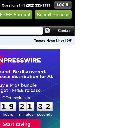
Questions? +1 (202) 335-3939
 FREE Account
Submit Release
Contact
Trusted News Since 1995
1
9
2
1
3
1
:
:
1
9
2
1
3
1
hours
minutes
seconds