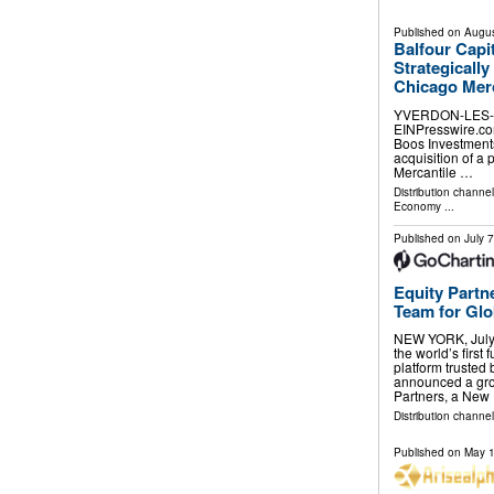
Published on
Augus
Balfour Capi
Strategicall
Chicago Mer
YVERDON-LES-BA
EINPresswire.com⁩
Boos Investments
acquisition of a
Mercantile …
Distribution channe
Economy
...
Published on
July 
Equity Partn
Team for Glob
NEW YORK, July
the world’s first
platform trusted
announced a gro
Partners, a New
Distribution channel
Published on
May 1