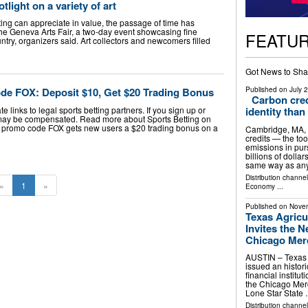
light on a variety of art
ting can appreciate in value, the passage of time has
the Geneva Arts Fair, a two-day event showcasing fine
FEATU
ntry, organizers said. Art collectors and newcomers filled
Got News to Sha
Published on
July 
e FOX: Deposit $10, Get $20 Trading Bonus
Carbon cred
e links to legal sports betting partners. If you sign up or
identity than
may be compensated. Read more about Sports Betting on
 promo code FOX gets new users a $20 trading bonus on a
Cambridge, MA,
credits — the too
emissions in pur
billions of dolla
same way as an
Distribution channe
«
1
»
Economy
...
Published on
Novem
Texas Agricu
Invites the 
Chicago Merc
AUSTIN – Texas 
issued an histori
financial instit
the Chicago Merc
Lone Star State
Distribution channel