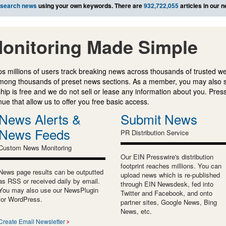
search news
using your own keywords. There are
932,722,055
articles in our 
onitoring Made Simple
s millions of users track breaking news across thousands of trusted w
mong thousands of preset news sections. As a member, you may also 
ip is free and we do not sell or lease any information about you. Press
e that allow us to offer you free basic access.
News Alerts &
Submit News
News Feeds
PR Distribution Service
Custom News Monitoring
Our EIN Presswire's distribution
footprint reaches millions. You can
News page results can be outputted
upload news which is re-published
as RSS or received daily by email.
through EIN Newsdesk, fed into
You may also use our NewsPlugin
Twitter and Facebook, and onto
for WordPress.
partner sites, Google News, Bing
News, etc.
Create Email Newsletter