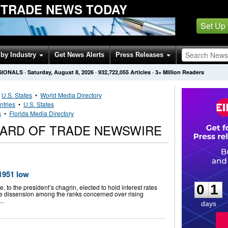
 TRADE NEWS TODAY
Set Up
by Industry
Get News Alerts
Press Releases
SIONALS
·
Saturday, August 8, 2026
·
932,722,055
Articles
· 3+ Million Readers
•
U.S. States
•
World Media Directory
ntries
•
U.S. States
s
•
Florida Media Directory
OARD OF TRADE NEWSWIRE
0
1
 1951 low
0
1
 to the president’s chagrin, elected to hold interest rates
me dissension among the ranks concerned over rising
 …
days