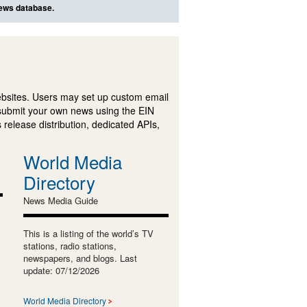
news database.
ebsites. Users may set up custom email
submit your own news using the EIN
 release distribution, dedicated APIs,
World Media
Directory
News Media Guide
This is a listing of the world’s TV
stations, radio stations,
newspapers, and blogs. Last
update: 07/12/2026
World Media Directory