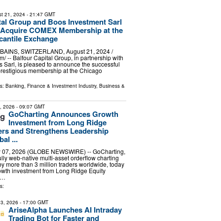
t 21, 2024
- 21:47 GMT
tal Group and Boos Investment Sarl
y Acquire COMEX Membership at the
cantile Exchange
INS, SWITZERLAND, August 21, 2024 /⁨
/ -- Balfour Capital Group, in partnership with
 Sarl, is pleased to announce the successful
 prestigious membership at the Chicago
ls:
Banking, Finance & Investment Industry
,
Business &
7, 2026
- 09:07 GMT
GoCharting Announces Growth
Investment from Long Ridge
ers and Strengthens Leadership
al ...
 07, 2026 (GLOBE NEWSWIRE) -- GoCharting,
 fully web-native multi-asset orderflow charting
 by more than 3 million traders worldwide, today
wth investment from Long Ridge Equity
 …
s:
3, 2026
- 17:00 GMT
AriseAlpha Launches AI Intraday
Trading Bot for Faster and