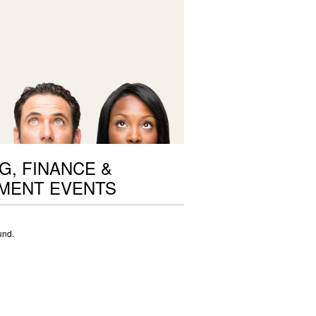
G, FINANCE &
MENT EVENTS
und.