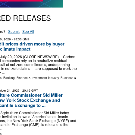
RED RELEASES
re? ·
Submit
·
See All
20, 2026
- 15:30 GMT
it prices driven more by buyer
 climate impact
 July 20, 2026 (GLOBE NEWSWIRE) -- Carbon
l companies rely on to neutralize residual
suit of net-zero commitments, underpinning
rs in net-zero claims — are supposed to work the
y …
ls:
Banking, Finance & Investment Industry
,
Business &
ber 24, 2025
- 20:16 GMT
lture Commissioner Sid Miller
New York Stock Exchange and
antile Exchange to ...
Agriculture Commissioner Sid Miller today
c invitation to two of America’s most iconic
utions, the New York Stock Exchange (NYSE) and
antile Exchange (CME), to relocate to the
 …
s: