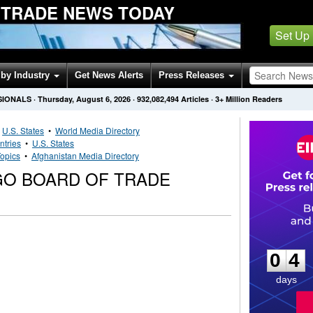
 TRADE NEWS TODAY
Set Up
by Industry
Get News Alerts
Press Releases
SIONALS
·
Thursday, August 6, 2026
·
932,082,494
Articles
· 3+ Million Readers
•
U.S. States
•
World Media Directory
ntries
•
U.S. States
opics
•
Afghanistan Media Directory
GO BOARD OF TRADE
0
4
0
4
days