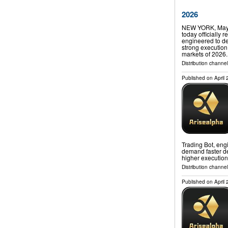
2026
NEW YORK, May 
today officially 
engineered to de
strong execution 
markets of 2026
Distribution channe
Published on
April
Trading Bot, engi
demand faster de
higher execution
Distribution channe
Published on
April