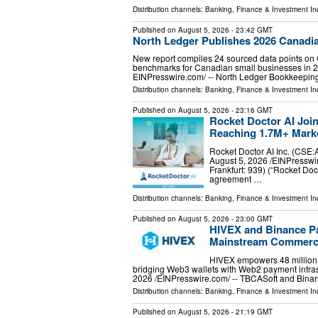
Distribution channels:
Banking, Finance & Investment In
Published on
August 5, 2026
- 23:42 GMT
North Ledger Publishes 2026 Canadia
New report compiles 24 sourced data points on 
benchmarks for Canadian small businesses in
EINPresswire.com⁩/ -- North Ledger Bookkeepi
Distribution channels:
Banking, Finance & Investment In
Published on
August 5, 2026
- 23:16 GMT
Rocket Doctor AI Joi
Reaching 1.7M+ Marke
Rocket Doctor AI Inc. (C
August 5, 2026 /⁨EINPresswir
Frankfurt: 939) (“Rocket Doc
agreement …
Distribution channels:
Banking, Finance & Investment In
Published on
August 5, 2026
- 23:00 GMT
HIVEX and Binance Pa
Mainstream Commerc
HIVEX empowers 48 million B
bridging Web3 wallets with Web2 payment inf
2026 /⁨EINPresswire.com⁩/ -- TBCASoft and Bi
Distribution channels:
Banking, Finance & Investment In
Published on
August 5, 2026
- 21:19 GMT