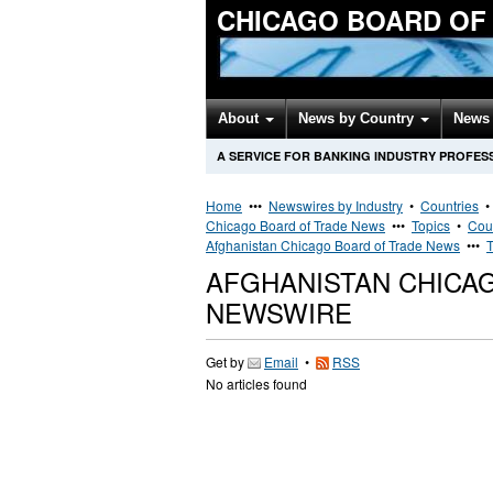
CHICAGO BOARD OF
About
News by Country
News 
A SERVICE FOR BANKING INDUSTRY PROFES
Home
•••
Newswires by Industry
•
Countries
Chicago Board of Trade News
•••
Topics
•
Cou
Afghanistan Chicago Board of Trade News
•••
T
AFGHANISTAN CHICA
NEWSWIRE
Get by
Email
•
RSS
No articles found