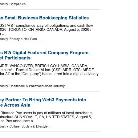
dustry
,
Companies
...
n Small Business Bookkeeping Statistics
GST/HST compliance, payroll obligations, and cash flow
 2026. TORONTO, ONTARIO, CANADA, August 5, 2026 /⁨
ng …
dustry
,
Beauty & Hair Care
...
ns B2i Digital Featured Company Program,
t Participants
SE:AIDR) VANCOUVER, BRITISH COLUMBIA, CANADA,
e.com⁩/ -- Rocket Doctor AI Inc. (CSE: AIDR, OTC: AIRDF,
tor AI” or the “Company”) has entered into a digital advisory
dustry
,
Healthcare & Pharmaceuticals Industry
...
y Partner To Bring Web3 Payments into
e Across Asia
inance Pay users to pay at millions of local merchants,
rastructure SUNNYVALE, CA, UNITED STATES, August 5,
nance Pay announce a …
dustry
,
Culture, Society & Lifestyle
...