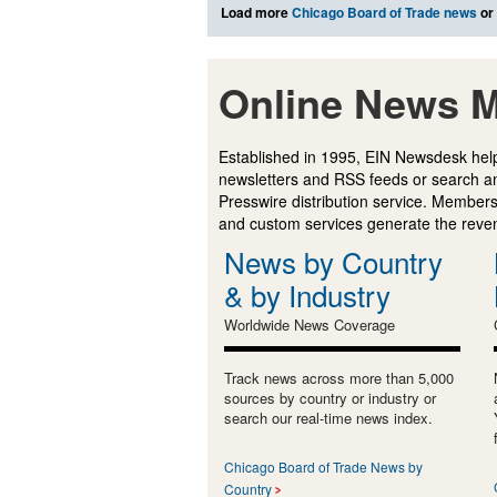
Load more
Chicago Board of Trade news
or
Online News M
Established in 1995, EIN Newsdesk help
newsletters and RSS feeds or search a
Presswire distribution service. Membersh
and custom services generate the revenu
News by Country
& by Industry
Worldwide News Coverage
Track news across more than 5,000
sources by country or industry or
search our real-time news index.
Chicago Board of Trade News by
Country