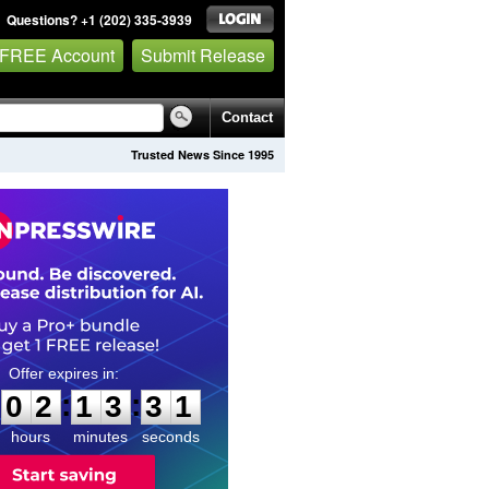
Questions? +1 (202) 335-3939
 FREE Account
Submit Release
Contact
Trusted News Since 1995
0
2
1
3
3
0
:
:
0
2
1
3
3
0
hours
minutes
seconds