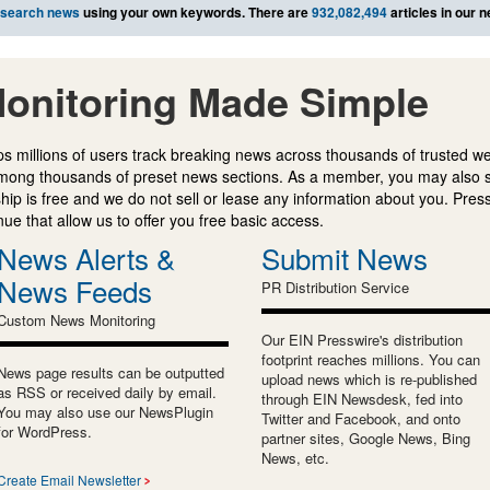
search news
using your own keywords. There are
932,082,494
articles in our 
onitoring Made Simple
s millions of users track breaking news across thousands of trusted w
mong thousands of preset news sections. As a member, you may also 
ip is free and we do not sell or lease any information about you. Press
e that allow us to offer you free basic access.
News Alerts &
Submit News
News Feeds
PR Distribution Service
Custom News Monitoring
Our EIN Presswire's distribution
footprint reaches millions. You can
News page results can be outputted
upload news which is re-published
as RSS or received daily by email.
through EIN Newsdesk, fed into
You may also use our NewsPlugin
Twitter and Facebook, and onto
for WordPress.
partner sites, Google News, Bing
News, etc.
Create Email Newsletter