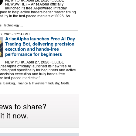
NEWSWIRE) -- AriseAlpha officially
launched its free AI-powered intraday
gned to help active traders better master timing
tility in the fast-paced markets of 2026. As
s …
ls:
Technology
...
 27, 2026
- 17:54 GMT
AriseAlpha launches Free AI Day
Trading Bot, delivering precision
execution and hands-free
performance for beginners
NEW YORK, April 27, 2026 (GLOBE
seAlpha officially launched its new free AI
 designed specifically for beginners and active
precision execution and truly hands-free
he fast-paced markets of …
ls:
Banking, Finance & Investment Industry
,
Media,
ews to share?
t it now.