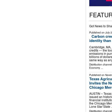
FEATU
Got News to Sha
Published on
July 
Carbon cred
identity than
Cambridge, MA,
credits — the too
emissions in pur
billions of dolla
same way as an
Distribution channe
Economy
...
Published on
Novem
Texas Agricu
Invites the 
Chicago Merc
AUSTIN – Texas 
issued an histori
financial instit
the Chicago Merc
Lone Star State
Distribution channel