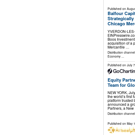
Published on
Augus
Balfour Capi
Strategicall
Chicago Mer
YVERDON-LES-BA
EINPresswire.com⁩
Boos Investments
acquisition of a
Mercantile …
Distribution channe
Economy
...
Published on
July 
Equity Partn
Team for Glob
NEW YORK, July
the world’s first
platform trusted
announced a gro
Partners, a New
Distribution channel
Published on
May 1