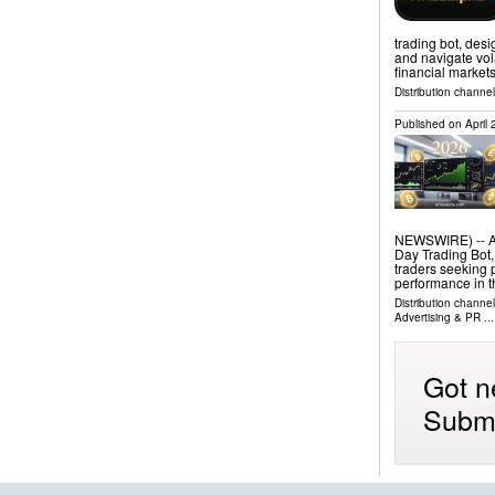
trading bot, desi
and navigate vola
financial market
Distribution channe
Published on
April
NEWSWIRE) -- Ari
Day Trading Bot,
traders seeking 
performance in t
Distribution channe
Advertising & PR
...
Got n
Submi