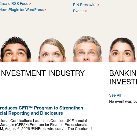
Create RSS Feed
EIN Presswire
NewsPlugin for WordPress
Events
 INVESTMENT INDUSTRY
BANKIN
INVEST
See All
No event was fo
Introduces CFR™ Program to Strengthen
cial Reporting and Disclosure
ssional Certifications Launches Certified UK Financial
Manager (CFR™) Program for Finance Professionals
ugust 6, 2026 /⁨EINPresswire.com⁩/ -- The Chartered