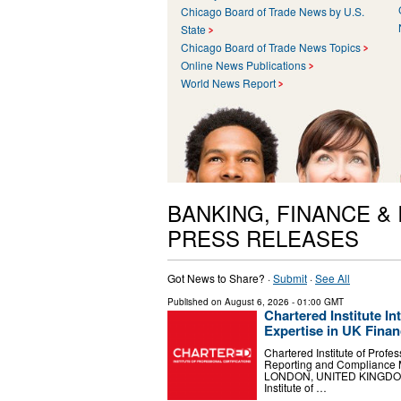
Chicago Board of Trade News by U.S.
State
Chicago Board of Trade News Topics
Online News Publications
World News Report
BANKING, FINANCE &
PRESS RELEASES
Got News to Share? ·
Submit
·
See All
Published on
August 6, 2026
- 01:00 GMT
Chartered Institute 
Expertise in UK Finan
Chartered Institute of Profe
Reporting and Compliance 
LONDON, UNITED KINGDOM, A
Institute of …