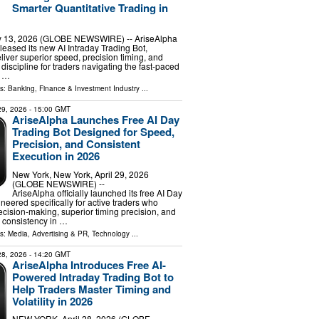
Smarter Quantitative Trading in
13, 2026 (GLOBE NEWSWIRE) -- AriseAlpha
released its new AI Intraday Trading Bot,
liver superior speed, precision timing, and
discipline for traders navigating the fast-paced
. …
ls:
Banking, Finance & Investment Industry
...
 29, 2026
- 15:00 GMT
AriseAlpha Launches Free AI Day
Trading Bot Designed for Speed,
Precision, and Consistent
Execution in 2026
New York, New York, April 29, 2026
(GLOBE NEWSWIRE) --
AriseAlpha officially launched its free AI Day
neered specifically for active traders who
cision-making, superior timing precision, and
 consistency in …
ls:
Media, Advertising & PR
,
Technology
...
 28, 2026
- 14:20 GMT
AriseAlpha Introduces Free AI-
Powered Intraday Trading Bot to
Help Traders Master Timing and
Volatility in 2026
NEW YORK, April 28, 2026 (GLOBE