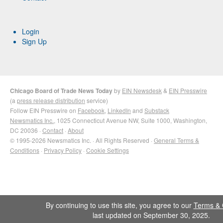
Login
Sign Up
Chicago Board of Trade News Today
by
EIN Newsdesk
&
EIN Presswire
(a
press release distribution
service)
Follow EIN Presswire on
Facebook
,
LinkedIn
and
Substack
Newsmatics Inc.
, 1025 Connecticut Avenue NW, Suite 1000, Washington,
DC 20036 ·
Contact
·
About
© 1995-2026 Newsmatics Inc. · All Rights Reserved ·
General Terms &
Conditions
·
Privacy Policy
·
Cookie Settings
By continuing to use this site, you agree to our
Terms & 
last updated on September 30, 2025.