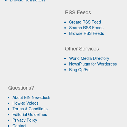
RSS Feeds
Create RSS Feed
Search RSS Feeds
Browse RSS Feeds
Other Services
World Media Directory
NewsPlugin for Wordpress
Blog Op/Ed
Questions?
About EIN Newsdesk
How-to Videos
Terms & Conditions
Editorial Guidelines
Privacy Policy
Contact