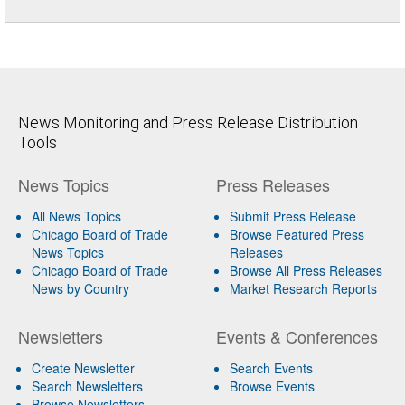
News Monitoring and Press Release Distribution
Tools
News Topics
Press Releases
All News Topics
Submit Press Release
Chicago Board of Trade
Browse Featured Press
News Topics
Releases
Chicago Board of Trade
Browse All Press Releases
News by Country
Market Research Reports
Newsletters
Events & Conferences
Create Newsletter
Search Events
Search Newsletters
Browse Events
Browse Newsletters