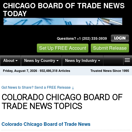
CHICAGO BOARD OF TRADE NEWS
TODAY
Questions? +1 (202) 335-3939
Set Up FREE Account
Submit Release
About
News by Country
News by Industry
Friday, August 7, 2026
·
932,486,318
Articles
Trusted News Since 1995
Get News Alerts
Press Releases
Contact
Got News to Share? Send a FREE Release
↓
COLORADO CHICAGO BOARD OF
TRADE NEWS TOPICS
Colorado Chicago Board of Trade News