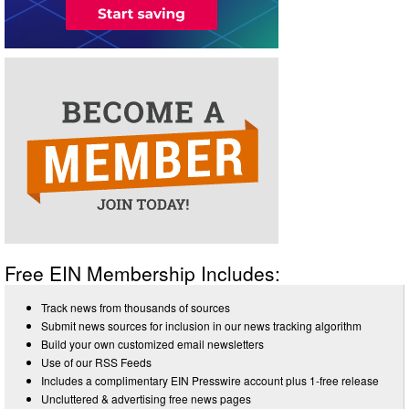
Free EIN Membership Includes:
Track news from thousands of sources
Submit news sources for inclusion in our news tracking algorithm
Build your own customized email newsletters
Use of our RSS Feeds
Includes a complimentary EIN Presswire account plus 1-free release
Uncluttered & advertising free news pages