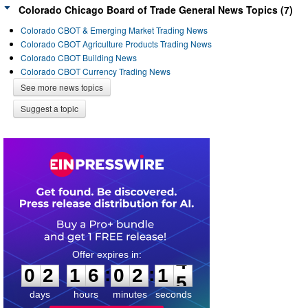
Colorado Chicago Board of Trade General News Topics (7)
Colorado CBOT & Emerging Market Trading News
Colorado CBOT Agriculture Products Trading News
Colorado CBOT Building News
Colorado CBOT Currency Trading News
See more news topics
Suggest a topic
0
2
1
6
0
2
1
4
:
:
0
2
1
6
0
2
1
4
days
hours
minutes
seconds