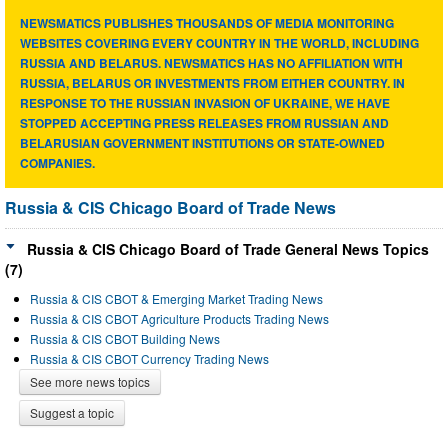
NEWSMATICS PUBLISHES THOUSANDS OF MEDIA MONITORING
WEBSITES COVERING EVERY COUNTRY IN THE WORLD, INCLUDING
RUSSIA AND BELARUS. NEWSMATICS HAS NO AFFILIATION WITH
RUSSIA, BELARUS OR INVESTMENTS FROM EITHER COUNTRY. IN
RESPONSE TO THE RUSSIAN INVASION OF UKRAINE, WE HAVE
STOPPED ACCEPTING PRESS RELEASES FROM RUSSIAN AND
BELARUSIAN GOVERNMENT INSTITUTIONS OR STATE-OWNED
COMPANIES.
Russia & CIS Chicago Board of Trade News
Russia & CIS Chicago Board of Trade General News Topics
(7)
Russia & CIS CBOT & Emerging Market Trading News
Russia & CIS CBOT Agriculture Products Trading News
Russia & CIS CBOT Building News
Russia & CIS CBOT Currency Trading News
See more news topics
Suggest a topic