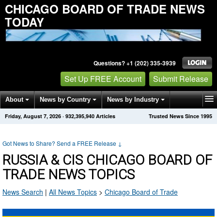
CHICAGO BOARD OF TRADE NEWS
TODAY
Questions? +1 (202) 335-3939
Set Up FREE Account
Submit Release
About
News by Country
News by Industry
Friday, August 7, 2026
·
932,395,940
Articles
Trusted News Since 1995
Get News Alerts
Press Releases
Contact
Got News to Share? Send a FREE Release
↓
RUSSIA & CIS CHICAGO BOARD OF
TRADE NEWS TOPICS
News Search
|
All News Topics
>
Chicago Board of Trade