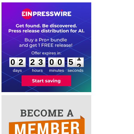
0
2
2
3
0
0
5
1
:
:
0
2
2
3
0
0
5
1
days
hours
minutes
seconds