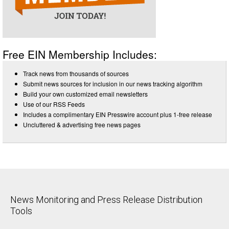
Free EIN Membership Includes:
Track news from thousands of sources
Submit news sources for inclusion in our news tracking algorithm
Build your own customized email newsletters
Use of our RSS Feeds
Includes a complimentary EIN Presswire account plus 1-free release
Uncluttered & advertising free news pages
News Monitoring and Press Release Distribution
Tools