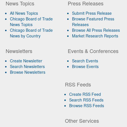
News Topics
Press Releases
All News Topics
Submit Press Release
Chicago Board of Trade
Browse Featured Press
News Topics
Releases
Chicago Board of Trade
Browse All Press Releases
News by Country
Market Research Reports
Newsletters
Events & Conferences
Create Newsletter
Search Events
Search Newsletters
Browse Events
Browse Newsletters
RSS Feeds
Create RSS Feed
Search RSS Feeds
Browse RSS Feeds
Other Services