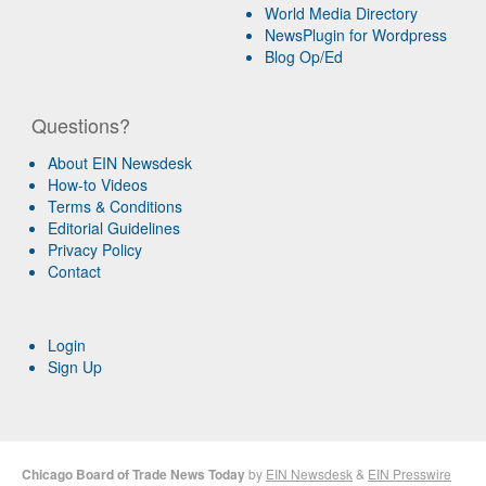
World Media Directory
NewsPlugin for Wordpress
Blog Op/Ed
Questions?
About EIN Newsdesk
How-to Videos
Terms & Conditions
Editorial Guidelines
Privacy Policy
Contact
Login
Sign Up
Chicago Board of Trade News Today
by
EIN Newsdesk
&
EIN Presswire