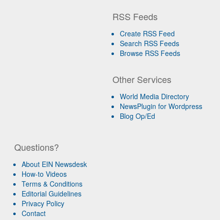
RSS Feeds
Create RSS Feed
Search RSS Feeds
Browse RSS Feeds
Other Services
World Media Directory
NewsPlugin for Wordpress
Blog Op/Ed
Questions?
About EIN Newsdesk
How-to Videos
Terms & Conditions
Editorial Guidelines
Privacy Policy
Contact