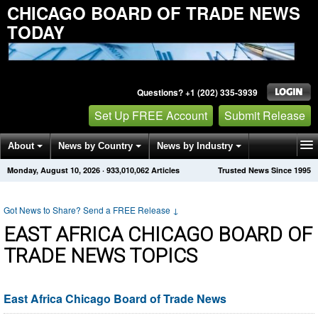
CHICAGO BOARD OF TRADE NEWS
TODAY
Questions? +1 (202) 335-3939
Set Up FREE Account
Submit Release
About
News by Country
News by Industry
Monday, August 10, 2026
·
933,010,062
Articles
Trusted News Since 1995
Get News Alerts
Press Releases
Contact
Got News to Share? Send a FREE Release
↓
EAST AFRICA CHICAGO BOARD OF
TRADE NEWS TOPICS
East Africa Chicago Board of Trade News