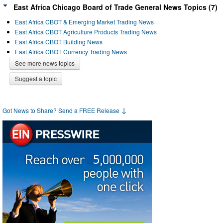
East Africa Chicago Board of Trade General News Topics (7)
East Africa CBOT & Emerging Market Trading News
East Africa CBOT Agriculture Products Trading News
East Africa CBOT Building News
East Africa CBOT Currency Trading News
See more news topics
Suggest a topic
↓
Got News to Share? Send a FREE Release