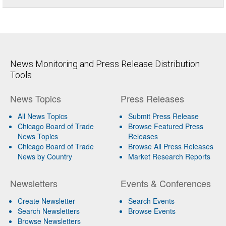
News Monitoring and Press Release Distribution
Tools
News Topics
Press Releases
All News Topics
Submit Press Release
Chicago Board of Trade
Browse Featured Press
News Topics
Releases
Chicago Board of Trade
Browse All Press Releases
News by Country
Market Research Reports
Newsletters
Events & Conferences
Create Newsletter
Search Events
Search Newsletters
Browse Events
Browse Newsletters