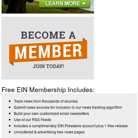
Free EIN Membership Includes:
Track news from thousands of sources
Submit news sources for inclusion in our news tracking algorithm
Build your own customized email newsletters
Use of our RSS Feeds
Includes a complimentary EIN Presswire account plus 1-free release
Uncluttered & advertising free news pages