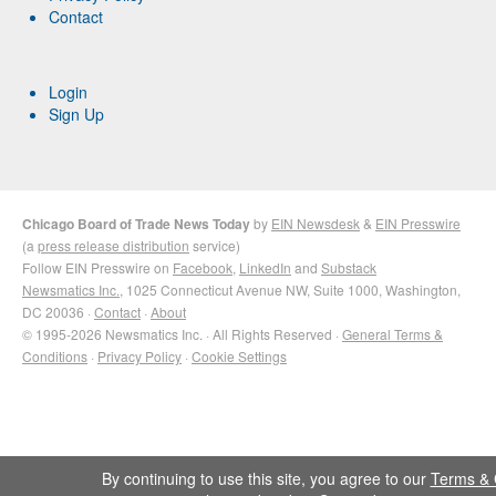
Contact
Login
Sign Up
Chicago Board of Trade News Today
by
EIN Newsdesk
&
EIN Presswire
(a
press release distribution
service)
Follow EIN Presswire on
Facebook
,
LinkedIn
and
Substack
Newsmatics Inc.
, 1025 Connecticut Avenue NW, Suite 1000, Washington,
DC 20036 ·
Contact
·
About
© 1995-2026 Newsmatics Inc. · All Rights Reserved ·
General Terms &
Conditions
·
Privacy Policy
·
Cookie Settings
By continuing to use this site, you agree to our
Terms & 