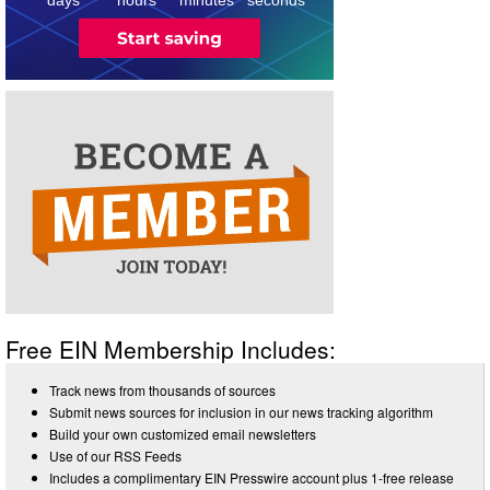
Free EIN Membership Includes:
Track news from thousands of sources
Submit news sources for inclusion in our news tracking algorithm
Build your own customized email newsletters
Use of our RSS Feeds
Includes a complimentary EIN Presswire account plus 1-free release