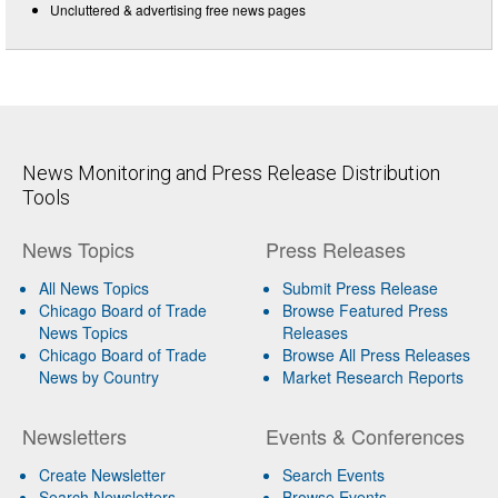
Uncluttered & advertising free news pages
News Monitoring and Press Release Distribution
Tools
News Topics
Press Releases
All News Topics
Submit Press Release
Chicago Board of Trade
Browse Featured Press
News Topics
Releases
Chicago Board of Trade
Browse All Press Releases
News by Country
Market Research Reports
Newsletters
Events & Conferences
Create Newsletter
Search Events
Search Newsletters
Browse Events