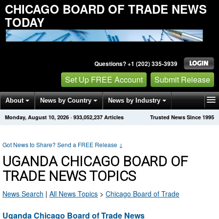
CHICAGO BOARD OF TRADE NEWS
TODAY
Questions? +1 (202) 335-3939
Set Up FREE Account
Submit Release
About
News by Country
News by Industry
Monday, August 10, 2026
·
933,052,237
Articles
Trusted News Since 1995
Get News Alerts
Press Releases
Contact
Got News to Share? Send a FREE Release
↓
UGANDA CHICAGO BOARD OF
TRADE NEWS TOPICS
News Search
|
All News Topics
>
Chicago Board of Trade
Uganda Chicago Board of Trade News