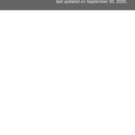
last updated on September 30, 2025.