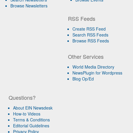
Browse Newsletters
RSS Feeds
Create RSS Feed
Search RSS Feeds
Browse RSS Feeds
Other Services
World Media Directory
NewsPlugin for Wordpress
Blog Op/Ed
Questions?
About EIN Newsdesk
How-to Videos
Terms & Conditions
Editorial Guidelines
Privacy Policy