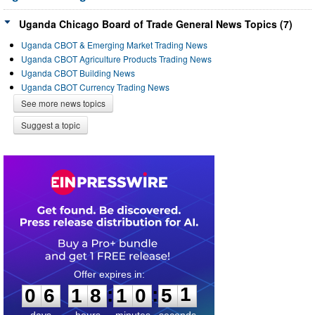
Uganda Chicago Board of Trade General News Topics (7)
Uganda CBOT & Emerging Market Trading News
Uganda CBOT Agriculture Products Trading News
Uganda CBOT Building News
Uganda CBOT Currency Trading News
See more news topics
Suggest a topic
0
6
1
8
1
0
5
1
:
:
0
6
1
8
1
0
5
1
days
hours
minutes
seconds