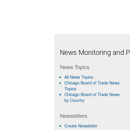
News Monitoring and Pr
News Topics
All News Topics
Chicago Board of Trade News
Topics
Chicago Board of Trade News
by Country
Newsletters
Create Newsletter