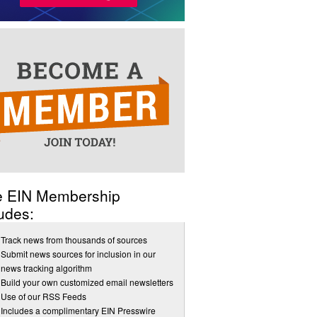
e EIN Membership
udes:
Track news from thousands of sources
Submit news sources for inclusion in our
news tracking algorithm
Build your own customized email newsletters
Use of our RSS Feeds
Includes a complimentary EIN Presswire