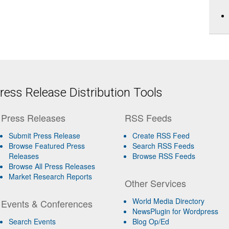
ess Release Distribution Tools
Press Releases
RSS Feeds
Submit Press Release
Create RSS Feed
Browse Featured Press
Search RSS Feeds
Releases
Browse RSS Feeds
Browse All Press Releases
Market Research Reports
Other Services
World Media Directory
Events & Conferences
NewsPlugin for Wordpress
Search Events
Blog Op/Ed