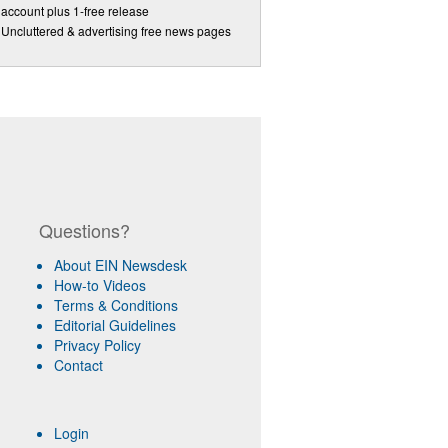
account plus 1-free release
Uncluttered & advertising free news pages
Questions?
About EIN Newsdesk
How-to Videos
Terms & Conditions
Editorial Guidelines
Privacy Policy
Contact
Login