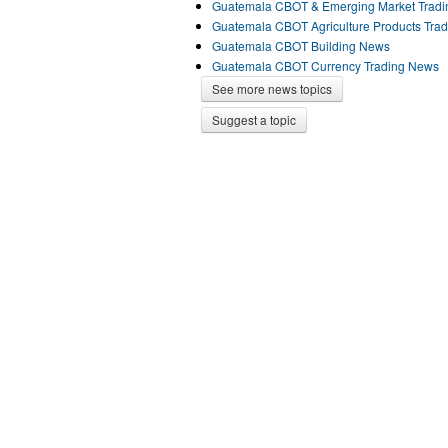
Guatemala CBOT & Emerging Market Trad
Guatemala CBOT Agriculture Products Tra
Guatemala CBOT Building News
Guatemala CBOT Currency Trading News
See more news topics
Suggest a topic