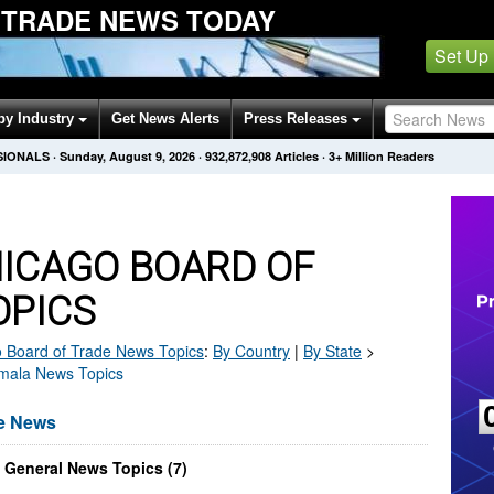
 TRADE NEWS TODAY
Set Up
by Industry
Get News Alerts
Press Releases
SIONALS
·
Sunday, August 9, 2026
·
932,872,908
Articles
· 3+ Million Readers
ICAGO BOARD OF
OPICS
 Board of Trade
News Topics
:
By Country
|
By State
>
emala News Topics
de News
 General News Topics (7)