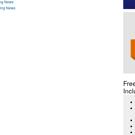
ing News
ding News
Fre
Incl