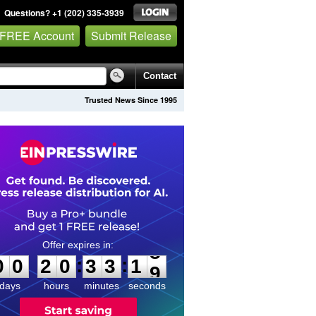
Questions? +1 (202) 335-3939
 FREE Account
Submit Release
Contact
Trusted News Since 1995
0
0
2
0
3
3
1
8
:
:
0
0
2
0
3
3
1
8
days
hours
minutes
seconds