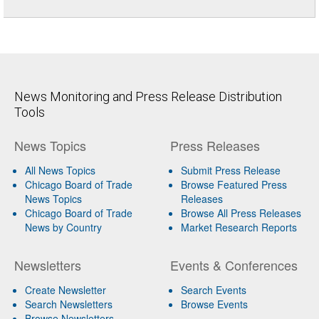
News Monitoring and Press Release Distribution
Tools
News Topics
Press Releases
All News Topics
Submit Press Release
Chicago Board of Trade
Browse Featured Press
News Topics
Releases
Chicago Board of Trade
Browse All Press Releases
News by Country
Market Research Reports
Newsletters
Events & Conferences
Create Newsletter
Search Events
Search Newsletters
Browse Events
Browse Newsletters