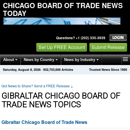
CHICAGO BOARD OF TRADE NEWS
TODAY
Questions? +1 (202) 335-3939
Set Up FREE Account
Submit Release
About
News by Country
News by Industry
Saturday, August 8, 2026
·
932,703,612
Articles
Trusted News Since 1995
Get News Alerts
Press Releases
Contact
Got News to Share? Send a FREE Release
↓
GIBRALTAR CHICAGO BOARD OF
TRADE NEWS TOPICS
Gibraltar Chicago Board of Trade News