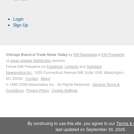
Login
Sign Up
Chicago Board of Trade News Today
by
EIN Newsdesk
&
EIN Presswire
(a
press release distribution
service)
Follow EIN Presswire on
Facebook
,
LinkedIn
and
Substack
Newsmatics Inc.
, 1025 Connecticut Avenue NW, Suite 1000, Washington,
DC 20036 ·
Contact
·
About
© 1995-2026 Newsmatics Inc. · All Rights Reserved ·
General Terms &
Conditions
·
Privacy Policy
·
Cookie Settings
By continuing to use this site, you agree to our
Terms & 
last updated on September 30, 2025.