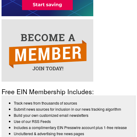
Free EIN Membership Includes:
Track news from thousands of sources
Submit news sources for inclusion in our news tracking algorithm
Build your own customized email newsletters
Use of our RSS Feeds
Includes a complimentary EIN Presswire account plus 1-free release
Uncluttered & advertising free news pages