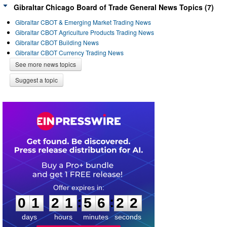
Gibraltar Chicago Board of Trade General News Topics (7)
Gibraltar CBOT & Emerging Market Trading News
Gibraltar CBOT Agriculture Products Trading News
Gibraltar CBOT Building News
Gibraltar CBOT Currency Trading News
See more news topics
Suggest a topic
0
1
2
1
5
6
2
1
:
:
0
1
2
1
5
6
2
2
days
hours
minutes
seconds