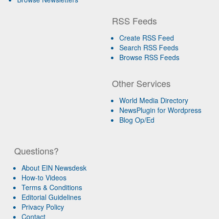
RSS Feeds
Create RSS Feed
Search RSS Feeds
Browse RSS Feeds
Other Services
World Media Directory
NewsPlugin for Wordpress
Blog Op/Ed
Questions?
About EIN Newsdesk
How-to Videos
Terms & Conditions
Editorial Guidelines
Privacy Policy
Contact