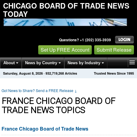
CHICAGO BOARD OF TRADE NEWS
TODAY
Questions? +1 (202) 335-3939
Set Up FREE Account
Submit Release
About
News by Country
News by Industry
Saturday, August 8, 2026
·
932,719,268
Articles
Trusted News Since 1995
Get News Alerts
Press Releases
Contact
Got News to Share? Send a FREE Release
↓
FRANCE CHICAGO BOARD OF
TRADE NEWS TOPICS
France Chicago Board of Trade News