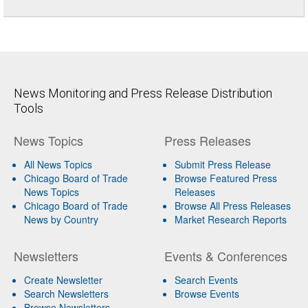
News Monitoring and Press Release Distribution
Tools
News Topics
Press Releases
All News Topics
Submit Press Release
Chicago Board of Trade
Browse Featured Press
News Topics
Releases
Chicago Board of Trade
Browse All Press Releases
News by Country
Market Research Reports
Newsletters
Events & Conferences
Create Newsletter
Search Events
Search Newsletters
Browse Events
Browse Newsletters