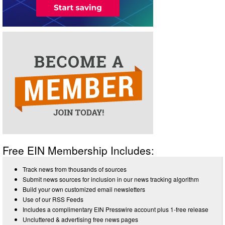
Free EIN Membership Includes:
Track news from thousands of sources
Submit news sources for inclusion in our news tracking algorithm
Build your own customized email newsletters
Use of our RSS Feeds
Includes a complimentary EIN Presswire account plus 1-free release
Uncluttered & advertising free news pages