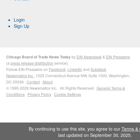
Login
Sign Up
Chicago Board of Trade News Today
by
EIN Newsdesk
&
EIN Presswire
(a
press release distribution
service)
Follow EIN Presswire on
Facebook
,
LinkedIn
and
Substack
Newsmatics Inc.
, 1025 Connecticut Avenue NW, Suite 1000, Washington,
DC 20036 ·
Contact
·
About
© 1995-2026 Newsmatics Inc. · All Rights Reserved ·
General Terms &
Conditions
·
Privacy Policy
·
Cookie Settings
By continuing to use this site, you agree to our
Terms & 
last updated on September 30, 2025.