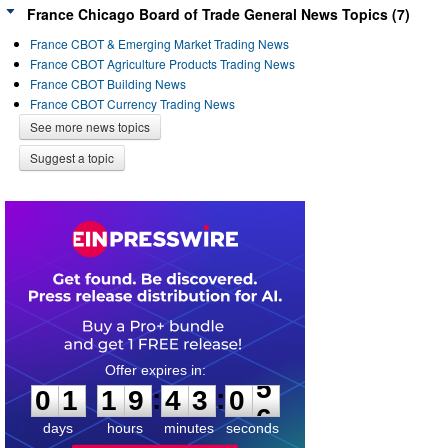
France Chicago Board of Trade General News Topics (7)
France CBOT & Emerging Market Trading News
France CBOT Agriculture Products Trading News
France CBOT Building News
France CBOT Currency Trading News
See more news topics
Suggest a topic
0
1
1
9
4
3
0
5
:
:
0
1
1
9
4
3
0
5
days
hours
minutes
seconds