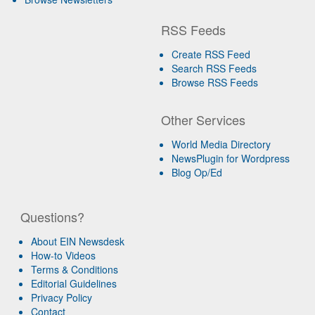
RSS Feeds
Create RSS Feed
Search RSS Feeds
Browse RSS Feeds
Other Services
World Media Directory
NewsPlugin for Wordpress
Blog Op/Ed
Questions?
About EIN Newsdesk
How-to Videos
Terms & Conditions
Editorial Guidelines
Privacy Policy
Contact